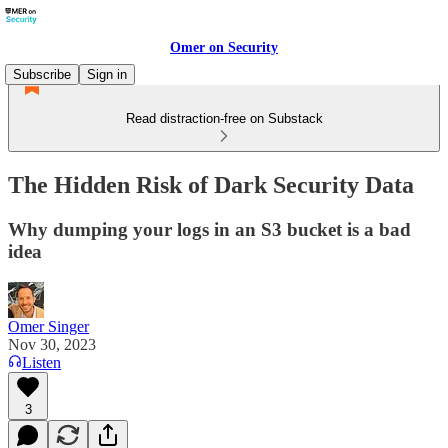
Omer on Security
Subscribe
Sign in
Read distraction-free on Substack
The Hidden Risk of Dark Security Data
Why dumping your logs in an S3 bucket is a bad
idea
Omer Singer
Nov 30, 2023
Listen
3