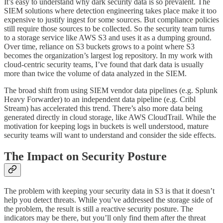
It’s easy to understand why dark security data is so prevalent. The
SIEM solutions where detection engineering takes place make it too
expensive to justify ingest for some sources. But compliance policies
still require those sources to be collected. So the security team turns
to a storage service like AWS S3 and uses it as a dumping ground.
Over time, reliance on S3 buckets grows to a point where S3
becomes the organization’s largest log repository. In my work with
cloud-centric security teams, I’ve found that dark data is usually
more than twice the volume of data analyzed in the SIEM.
The broad shift from using SIEM vendor data pipelines (e.g. Splunk
Heavy Forwarder) to an independent data pipeline (e.g. Cribl
Stream) has accelerated this trend. There’s also more data being
generated directly in cloud storage, like AWS CloudTrail. While the
motivation for keeping logs in buckets is well understood, mature
security teams will want to understand and consider the side effects.
The Impact on Security Posture
The problem with keeping your security data in S3 is that it doesn’t
help you detect threats. While you’ve addressed the storage side of
the problem, the result is still a reactive security posture. The
indicators may be there, but you’ll only find them after the threat