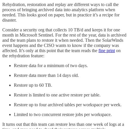
Rehydration, restoration and replay are different ways to call the
process of bringing archived data into analytics platform when
needed. This looks good on paper, but in practice it’s a recipe for
disaster.
Consider a security org that collects 10 TB/d and keeps it for one
month in Microsoft Sentinel. For the rest of the year, data is archived
and the team plans to restore it when needed. Then the SolarWinds
event happens and the CISO wants to know if the company was
affected. It’s only at this point that the team reads the
fine print
on
the rehydration feature:
Restore data for a minimum of two days.
Restore data more than 14 days old.
Restore up to 60 TB.
Restore is limited to one active restore per table.
Restore up to four archived tables per workspace per week.
Limited to two concurrent restore jobs per workspace.
It turns out that this team can restore less than one week of logs at a