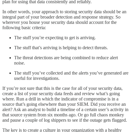
plan for using that data consistently and reliably.
In other words, your approach to storing security data should be an
integral part of your broader detection and response strategy. So
wherever you house your security data should account for the
following basic criteria:
The stuff you’re expecting to get is arriving.
The stuff that’s arriving is helping to detect threats.
The threat detections are being combined to reduce alert
noise.
The stuff you’ve collected and the alerts you’ve generated are
useful for investigations.
If you’re not sure that this is the case for all of your security data,
create a list of your security data feeds and review what’s going
where. Run a drill in which the indicator of compromise is in a
source that’s going elsewhere than your SIEM. Did you receive an
alert? Ask an analyst to build a timeline of a certain user’s activity in
that source system from six months ago. Or go full chaos monkey
and pause a couple of log shippers to see if the outage gets flagged.
The key is to create a culture in your organization with a healthy