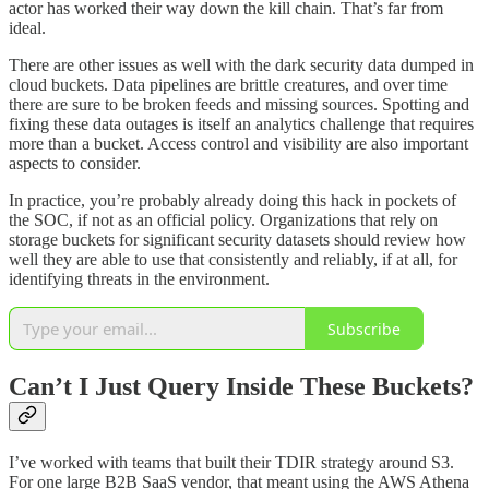
actor has worked their way down the kill chain. That’s far from
ideal.
There are other issues as well with the dark security data dumped in
cloud buckets. Data pipelines are brittle creatures, and over time
there are sure to be broken feeds and missing sources. Spotting and
fixing these data outages is itself an analytics challenge that requires
more than a bucket. Access control and visibility are also important
aspects to consider.
In practice, you’re probably already doing this hack in pockets of
the SOC, if not as an official policy. Organizations that rely on
storage buckets for significant security datasets should review how
well they are able to use that consistently and reliably, if at all, for
identifying threats in the environment.
Subscribe
Can’t I Just Query Inside These Buckets?
I’ve worked with teams that built their TDIR strategy around S3.
For one large B2B SaaS vendor, that meant using the AWS Athena