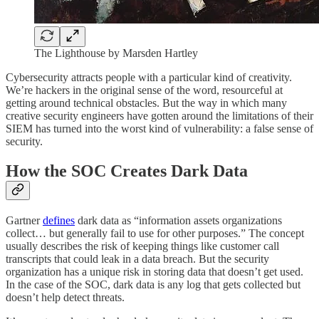
The Lighthouse by Marsden Hartley
Cybersecurity attracts people with a particular kind of creativity.
We’re hackers in the original sense of the word, resourceful at
getting around technical obstacles. But the way in which many
creative security engineers have gotten around the limitations of their
SIEM has turned into the worst kind of vulnerability: a false sense of
security.
How the SOC Creates Dark Data
Gartner
defines
dark data as “information assets organizations
collect… but generally fail to use for other purposes.” The concept
usually describes the risk of keeping things like customer call
transcripts that could leak in a data breach. But the security
organization has a unique risk in storing data that doesn’t get used.
In the case of the SOC, dark data is any log that gets collected but
doesn’t help detect threats.