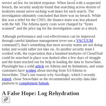
service ad hoc for incident response. When faced with a suspected
breach, the security analysts found that searching across dozens of
terabytes meant nerve-racking wait times for each search. The
investigation ultimately concluded that there was no breach. While
this was a relief for the CISO, the finance team was less pleased
with the bill. The Athena query costs were charged by “bytes
scanned” and the price tag for the investigation came as a shock.
Although performance and cost-effectiveness can be improved
through careful database management (ever run a
VACUUM
command?), that’s something that most security teams are not doing
today and would rather not take on. At another security team I
worked with, the expectation that a hundred terabytes of CloudTrail
could be searched in place was dashed after a few days of struggle
and the team reached out for help in loading the data to Snowflake.
Pluralsight has a solid
article
on Athena and its limitations, and some
customers have
written
about moving from S3/Athena to
Snowflake. That’s one reason why Anvilogic, which I recently
joined
, chose Snowflake as the recommended security data lake
platform to
complement Splunk
.
A False Hope: Log Rehydration