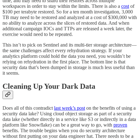
time, and may need to shard their restores across multiple
workspaces in order to stay within the limits. There is also a
cost
of
$100 per terabyte restored. So for a ten month investigation, 3,000
TB may need to be restored and analyzed at a cost of $300,000 with
no ability to analyze across the slices of restored data. And when
additional campaign IOCs and TTPs are released a week later, the
exercise would need to be repeated.
This isn’t to pick on Sentinel and its multi-tier storage architecture—
the same challenges affect every rehydration strategy. If your
analytics platform could hold the data you need, you wouldn’t be
relying on rehydration in the first place. The bottom line is that
security data that’s been dumped in storage is much less useful than
it seems.
Cleaning Up Your Dark Data
Does all of this contradict
last week’s post
on the benefits of using a
security data lake? Using cloud object storage as part of a security
data lake (whether directly in a service like S3 or indirectly in a data
platform like Snowflake) can be a great way to go, with
proven
benefits. The trouble begins when you do security architecture
without first putting on your data engineer hat. There needs to be a