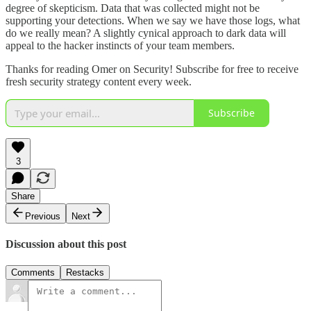
degree of skepticism. Data that was collected might not be
supporting your detections. When we say we have those logs, what
do we really mean? A slightly cynical approach to dark data will
appeal to the hacker instincts of your team members.
Thanks for reading Omer on Security! Subscribe for free to receive
fresh security strategy content every week.
Subscribe
3
Share
Previous
Next
Discussion about this post
Comments
Restacks