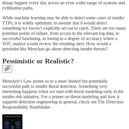
things happen every day across an even wider range of systems and
exfiltration paths.
While machine learning may be able to detect some cases of insider
TTPs, it is wildly optimistic to assume that it would detect
something we haven’t explicitly set out to catch. There are too many
potential points of failure, from access to the relevant log data, to
successful baselining, to tuning to a degree of accuracy where a
SOC analyst would review the resulting alert. How would a
pessimist like Mencken go about detecting insider threats?
Pessimistic or Realistic?
Mencken’s Law points us to a more limited but potentially
successful path to insider threat detection. Something very
interesting happens when we start with threat modeling early in the
insider risk initiative. For a primer on threat modeling and how it
supports detection engineering in general, check out The Detection
Responsibility Handshake: