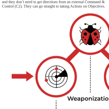
and they don’t need to get directions from an external Command &
Control (C2). They can go straight to taking Actions on Objectives.