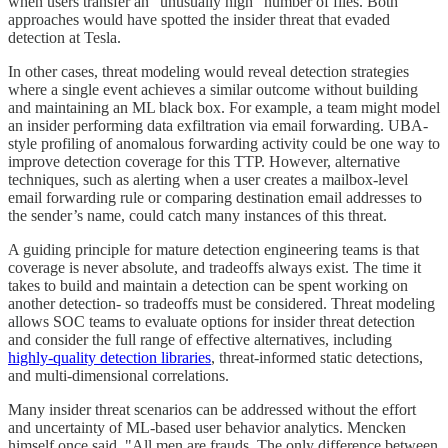
when users transfer an “unusually high” number of files. Both
approaches would have spotted the insider threat that evaded
detection at Tesla.
In other cases, threat modeling would reveal detection strategies
where a single event achieves a similar outcome without building
and maintaining an ML black box. For example, a team might model
an insider performing data exfiltration via email forwarding. UBA-
style profiling of anomalous forwarding activity could be one way to
improve detection coverage for this TTP. However, alternative
techniques, such as alerting when a user creates a mailbox-level
email forwarding rule or comparing destination email addresses to
the sender’s name, could catch many instances of this threat.
A guiding principle for mature detection engineering teams is that
coverage is never absolute, and tradeoffs always exist. The time it
takes to build and maintain a detection can be spent working on
another detection- so tradeoffs must be considered. Threat modeling
allows SOC teams to evaluate options for insider threat detection
and consider the full range of effective alternatives, including
highly-quality detection libraries
, threat-informed static detections,
and multi-dimensional correlations.
Many insider threat scenarios can be addressed without the effort
and uncertainty of ML-based user behavior analytics. Mencken
himself once said, "All men are frauds. The only difference between