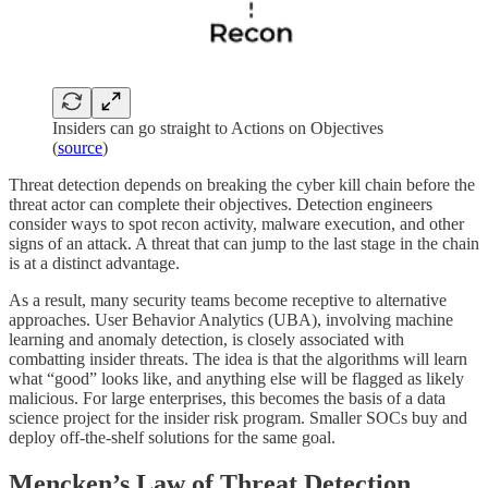
Insiders can go straight to Actions on Objectives
(
source
)
Threat detection depends on breaking the cyber kill chain before the
threat actor can complete their objectives. Detection engineers
consider ways to spot recon activity, malware execution, and other
signs of an attack. A threat that can jump to the last stage in the chain
is at a distinct advantage.
As a result, many security teams become receptive to alternative
approaches. User Behavior Analytics (UBA), involving machine
learning and anomaly detection, is closely associated with
combatting insider threats. The idea is that the algorithms will learn
what “good” looks like, and anything else will be flagged as likely
malicious. For large enterprises, this becomes the basis of a data
science project for the insider risk program. Smaller SOCs buy and
deploy off-the-shelf solutions for the same goal.
Mencken’s Law of Threat Detection