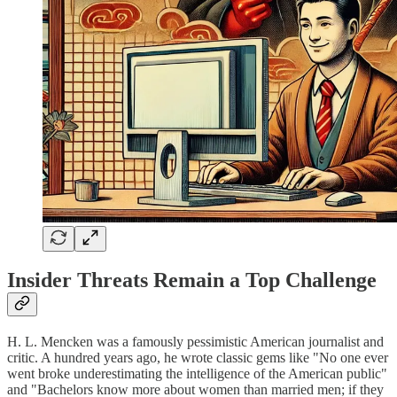
Insider Threats Remain a Top Challenge
H. L. Mencken was a famously pessimistic American journalist and
critic. A hundred years ago, he wrote classic gems like "No one ever
went broke underestimating the intelligence of the American public"
and "Bachelors know more about women than married men; if they