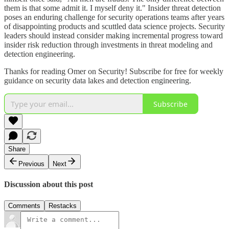
them is that some admit it. I myself deny it." Insider threat detection
poses an enduring challenge for security operations teams after years
of disappointing products and scuttled data science projects. Security
leaders should instead consider making incremental progress toward
insider risk reduction through investments in threat modeling and
detection engineering.
Thanks for reading Omer on Security! Subscribe for free for weekly
guidance on security data lakes and detection engineering.
Subscribe
Share
Previous
Next
Discussion about this post
Comments
Restacks