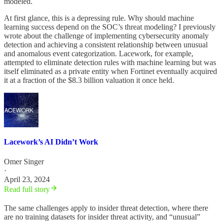
modeled.
At first glance, this is a depressing rule. Why should machine
learning success depend on the SOC’s threat modeling? I previously
wrote about the challenge of implementing cybersecurity anomaly
detection and achieving a consistent relationship between unusual
and anomalous event categorization. Lacework, for example,
attempted to eliminate detection rules with machine learning but was
itself eliminated as a private entity when Fortinet eventually acquired
it at a fraction of the $8.3 billion valuation it once held.
Lacework’s AI Didn’t Work
Omer Singer
·
April 23, 2024
Read full story
The same challenges apply to insider threat detection, where there
are no training datasets for insider threat activity, and “unusual”