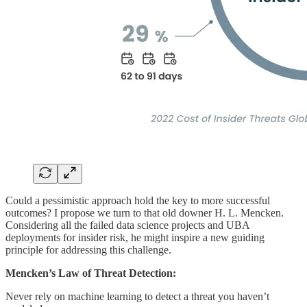
Could a pessimistic approach hold the key to more successful
outcomes? I propose we turn to that old downer H. L. Mencken.
Considering all the failed data science projects and UBA
deployments for insider risk, he might inspire a new guiding
principle for addressing this challenge.
Mencken’s Law of Threat Detection:
Never rely on machine learning to detect a threat you haven’t