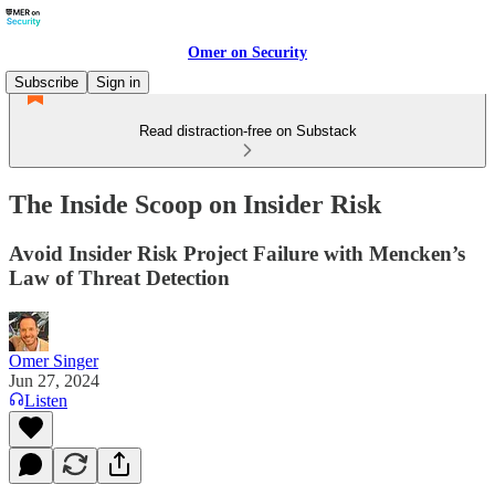
Omer on Security
Subscribe
Sign in
Read distraction-free on Substack
The Inside Scoop on Insider Risk
Avoid Insider Risk Project Failure with Mencken’s
Law of Threat Detection
Omer Singer
Jun 27, 2024
Listen