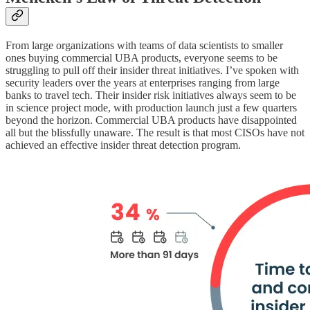
From large organizations with teams of data scientists to smaller
ones buying commercial UBA products, everyone seems to be
struggling to pull off their insider threat initiatives. I’ve spoken with
security leaders over the years at enterprises ranging from large
banks to travel tech. Their insider risk initiatives always seem to be
in science project mode, with production launch just a few quarters
beyond the horizon. Commercial UBA products have disappointed
all but the blissfully unaware. The result is that most CISOs have not
achieved an effective insider threat detection program.