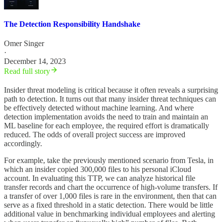
The Detection Responsibility Handshake
Omer Singer
·
December 14, 2023
Read full story
Insider threat modeling is critical because it often reveals a surprising
path to detection. It turns out that many insider threat techniques can
be effectively detected without machine learning. And where
detection implementation avoids the need to train and maintain an
ML baseline for each employee, the required effort is dramatically
reduced. The odds of overall project success are improved
accordingly.
For example, take the previously mentioned scenario from Tesla, in
which an insider copied 300,000 files to his personal iCloud
account. In evaluating this TTP, we can analyze historical file
transfer records and chart the occurrence of high-volume transfers. If
a transfer of over 1,000 files is rare in the environment, then that can
serve as a fixed threshold in a static detection. There would be little
additional value in benchmarking individual employees and alerting