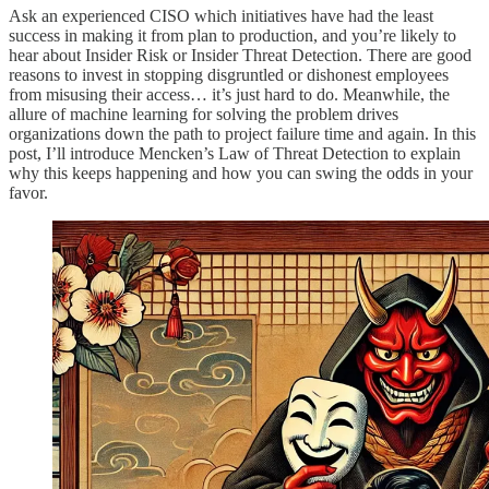
Ask an experienced CISO which initiatives have had the least
success in making it from plan to production, and you’re likely to
hear about Insider Risk or Insider Threat Detection. There are good
reasons to invest in stopping disgruntled or dishonest employees
from misusing their access… it’s just hard to do. Meanwhile, the
allure of machine learning for solving the problem drives
organizations down the path to project failure time and again. In this
post, I’ll introduce Mencken’s Law of Threat Detection to explain
why this keeps happening and how you can swing the odds in your
favor.