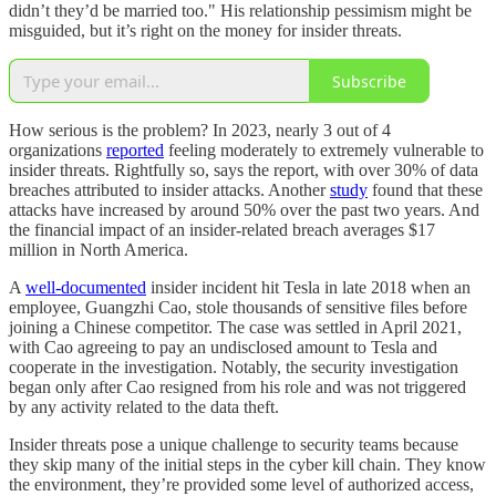
didn’t they’d be married too." His relationship pessimism might be
misguided, but it’s right on the money for insider threats.
Subscribe
How serious is the problem? In 2023, nearly 3 out of 4
organizations
reported
feeling moderately to extremely vulnerable to
insider threats. Rightfully so, says the report, with over 30% of data
breaches attributed to insider attacks. Another
study
found that these
attacks have increased by around 50% over the past two years. And
the financial impact of an insider-related breach averages $17
million in North America.
A
well-documented
insider incident hit Tesla in late 2018 when an
employee, Guangzhi Cao, stole thousands of sensitive files before
joining a Chinese competitor. The case was settled in April 2021,
with Cao agreeing to pay an undisclosed amount to Tesla and
cooperate in the investigation. Notably, the security investigation
began only after Cao resigned from his role and was not triggered
by any activity related to the data theft.
Insider threats pose a unique challenge to security teams because
they skip many of the initial steps in the cyber kill chain. They know
the environment, they’re provided some level of authorized access,